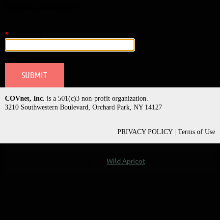
Reset password
*
Your email
COVnet, Inc.
is a 501(c)3 non-profit organization.
3210 Southwestern Boulevard, Orchard Park, NY 14127
PRIVACY POLICY | Terms of Use
Powered by
Wild Apricot
Membership Software