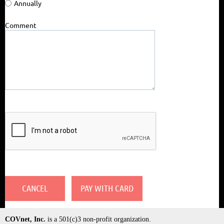
Annually
Comment
COVnet, Inc.
is a 501(c)3 non-profit organization.