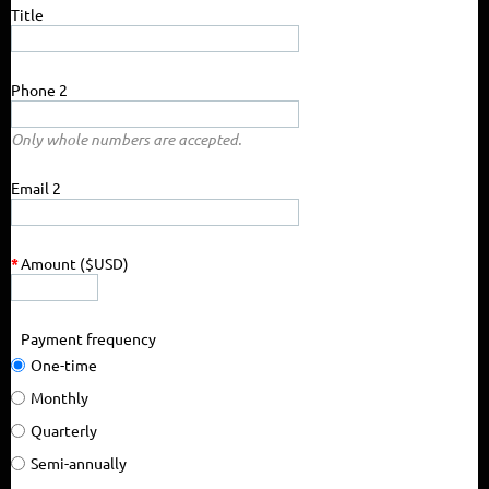
Title
Phone 2
Only whole numbers are accepted.
Email 2
*
Amount ($USD)
Payment frequency
One-time
Monthly
Quarterly
Semi-annually