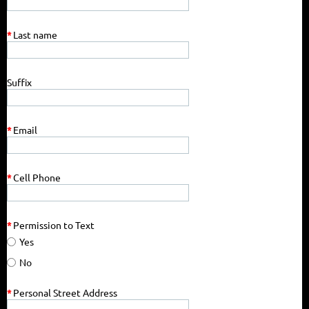
*
Last name
Suffix
*
Email
*
Cell Phone
*
Permission to Text
Yes
No
*
Personal Street Address