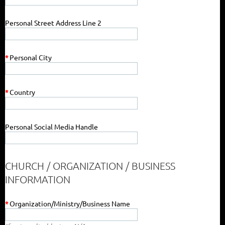
Personal Street Address Line 2
*
Personal City
*
Country
Personal Social Media Handle
CHURCH / ORGANIZATION / BUSINESS
INFORMATION
*
Organization/Ministry/Business Name