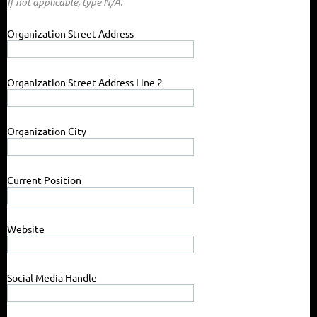
If not applicable, type N/A.
Organization Street Address
Organization Street Address Line 2
Organization City
Current Position
Website
Social Media Handle