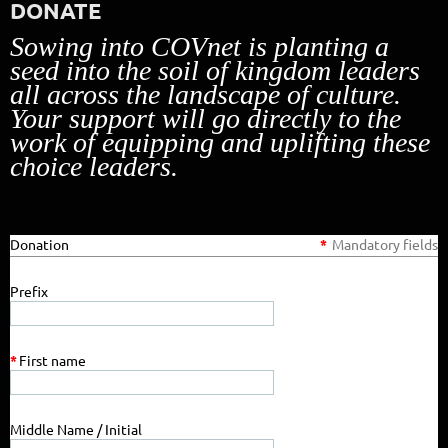
DONATE
Sowing into COVnet is planting a
seed into the soil of kingdom leaders
all across the landscape of culture.
Your support will go directly to the
work of equipping and uplifting these
choice leaders.
Donation
*
Mandatory fields
Prefix
*
First name
Middle Name / Initial